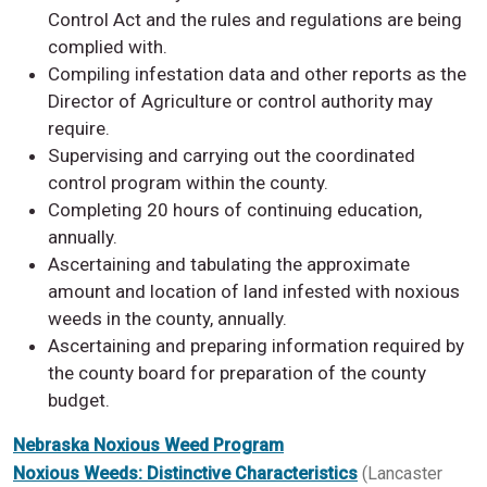
Control Act and the rules and regulations are being
complied with.
Compiling infestation data and other reports as the
Director of Agriculture or control authority may
require.
Supervising and carrying out the coordinated
control program within the county.
Completing 20 hours of continuing education,
annually.
Ascertaining and tabulating the approximate
amount and location of land infested with noxious
weeds in the county, annually.
Ascertaining and preparing information required by
the county board for preparation of the county
budget.
Nebraska Noxious Weed Program
Noxious Weeds: Distinctive Characteristics
(Lancaster