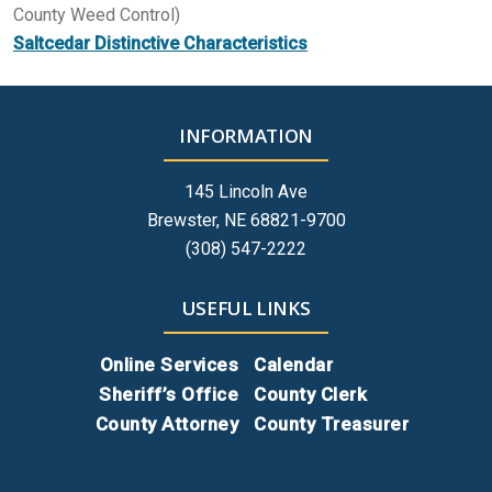
County Weed Control)
Saltcedar Distinctive Characteristics
INFORMATION
145 Lincoln Ave
Brewster, NE 68821-9700
(308) 547-2222
USEFUL LINKS
Online Services
Calendar
Sheriff’s Office
County Clerk
County Attorney
County Treasurer