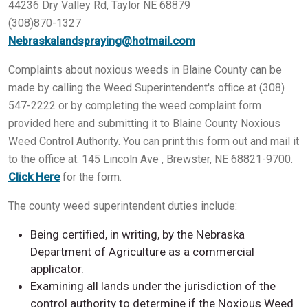
44236 Dry Valley Rd, Taylor NE 68879
(308)870-1327
Nebraskalandspraying@hotmail.com
Complaints about noxious weeds in Blaine County can be
made by calling the Weed Superintendent's office at (308)
547-2222 or by completing the weed complaint form
provided here and submitting it to Blaine County Noxious
Weed Control Authority. You can print this form out and mail it
to the office at: 145 Lincoln Ave , Brewster, NE 68821-9700.
Click Here
for the form.
The county weed superintendent duties include:
Being certified, in writing, by the Nebraska
Department of Agriculture as a commercial
applicator.
Examining all lands under the jurisdiction of the
control authority to determine if the Noxious Weed