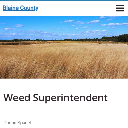
Toggle n
Skip to main content
T
Blaine County
Weed Superintendent
Dustin Spanel