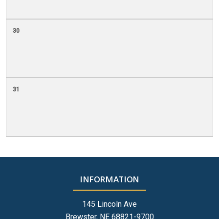
30
31
INFORMATION
145 Lincoln Ave
Brewster, NE 68821-9700