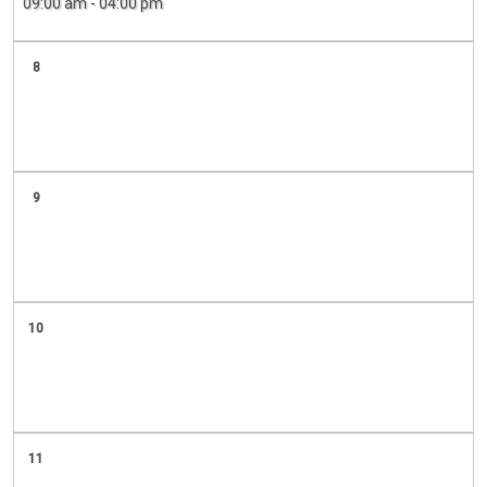
09:00 am - 04:00 pm
8
9
10
11