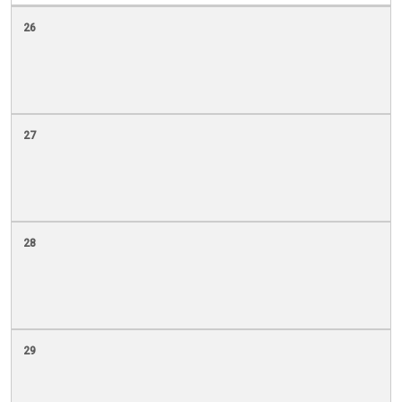
26
27
28
29