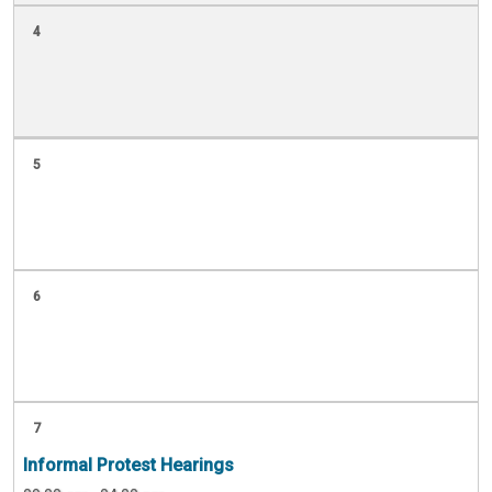
4
5
6
7
Informal Protest Hearings