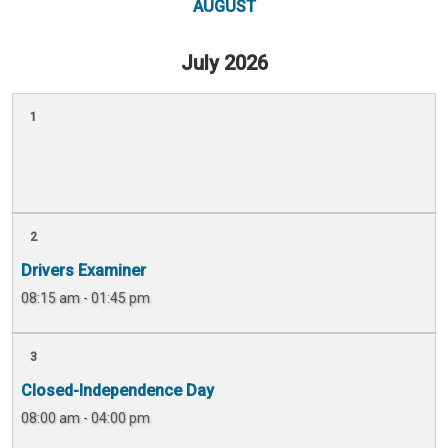
AUGUST
July 2026
1
2
Drivers Examiner
08:15 am - 01:45 pm
3
Closed-Independence Day
08:00 am - 04:00 pm