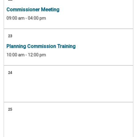
Commissioner Meeting
09:00 am - 04:00 pm
23
Planning Commission Training
10:00 am - 12:00 pm
24
25