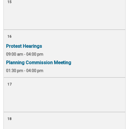
15
16
Protest Hearings
09:00 am - 04:00 pm
Planning Commission Meeting
01:30 pm - 04:00 pm
17
18