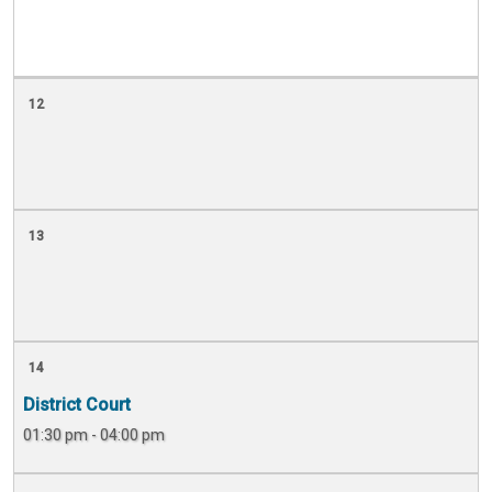
12
13
14
District Court
01:30 pm - 04:00 pm