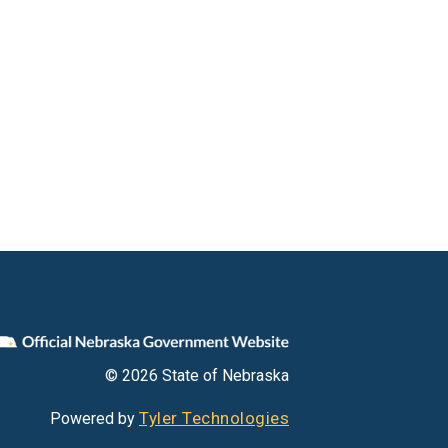
© 2026 State of Nebraska
Tyler Technologies
Powered by