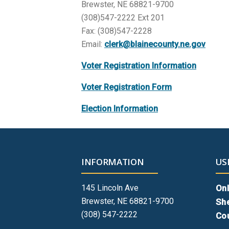
Brewster, NE 68821-9700
(308)547-2222 Ext 201
Fax: (308)547-2228
Email:
clerk@blainecounty.ne.gov
Voter Registration Information
Voter Registration Form
Election Information
INFORMATION
US
145 Lincoln Ave
Onl
Brewster, NE 68821-9700
She
(308) 547-2222
Cou