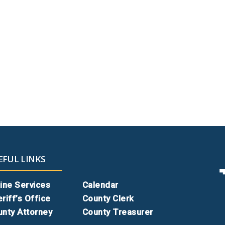
EFUL LINKS
ine Services
Calendar
riff’s Office
County Clerk
nty Attorney
County Treasurer