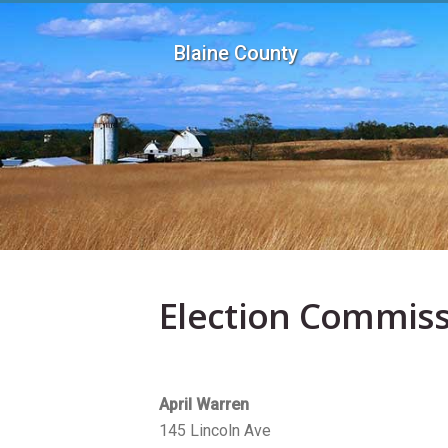
Skip to main content
Blaine County
Election Commiss
April Warren
145 Lincoln Ave