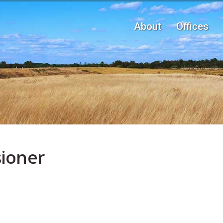
Main navigation
About
Offices
ioner