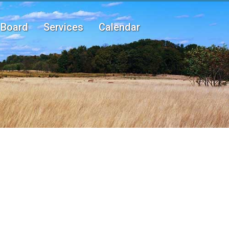
Board
Services
Calendar